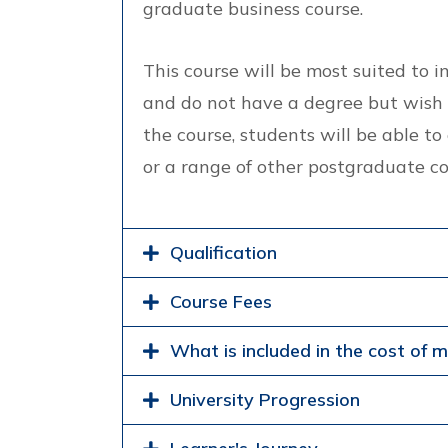
graduate business course.
This course will be most suited to 
and do not have a degree but wish 
the course, students will be able 
or a range of other postgraduate co
Qualification
Course Fees
What is included in the cost of 
University Progression