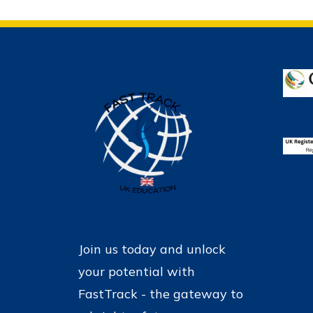
Join us today and unlock
your potential with
FastTrack - the gateway to