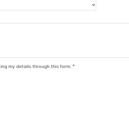
ting my details through this form.
*