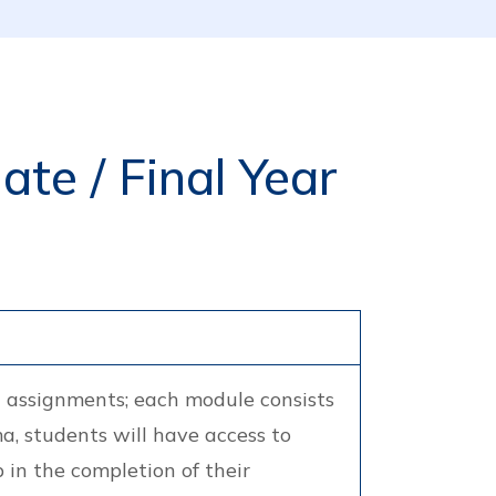
te / Final Year
n assignments; each module consists
a, students will have access to
 in the completion of their