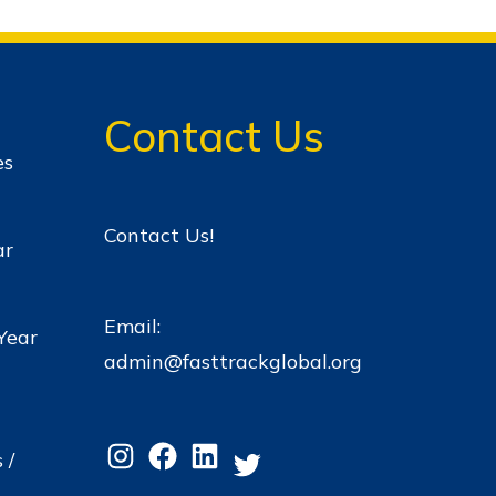
Contact Us
es
Contact Us!
ar
Email:
Year
admin@fasttrackglobal.org
 /