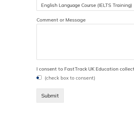
Comment or Message
I consent to FastTrack UK Education collec
(check box to consent)
Submit