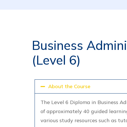
Business Adminis
(Level 6)
About the Course
The Level 6 Diploma in Business Ad
of approximately 40 guided learning
various study resources such as tut