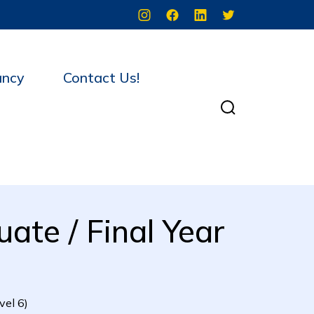
ancy
Contact Us!
ate / Final Year
vel 6)