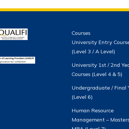
Courses
University Entry Cours
(Level 3 / A Level)
University 1st / 2nd Ye
Courses (Level 4 & 5)
Undergraduate / Final 
(Level 6)
Human Resource
Management – Masters
MBA (Level 7)