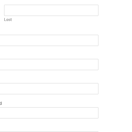
Last
d