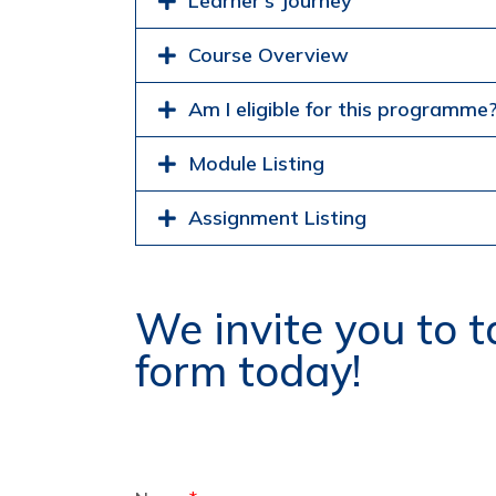
Learner's Journey
Course Overview
Am I eligible for this programme
Module Listing
Assignment Listing
We invite you to ta
form today!