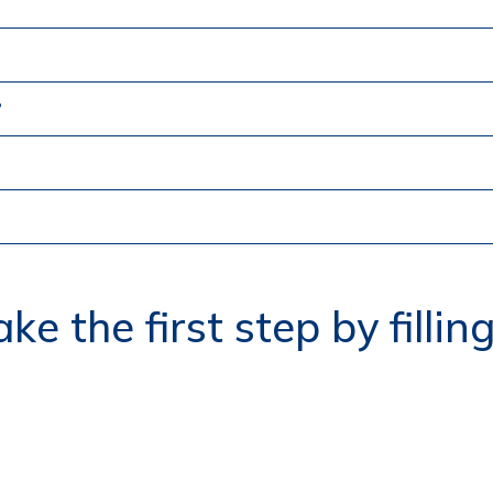
?
ke the first step by fillin