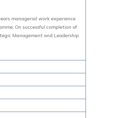
5 years managerial work experience
amme. On successful completion of
trategic Management and Leadership