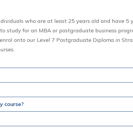
individuals who are at least 25 years old and have 
to study for an MBA or postgraduate business progr
to enrol onto our Level 7 Postgraduate Diploma in S
urses.
my course?