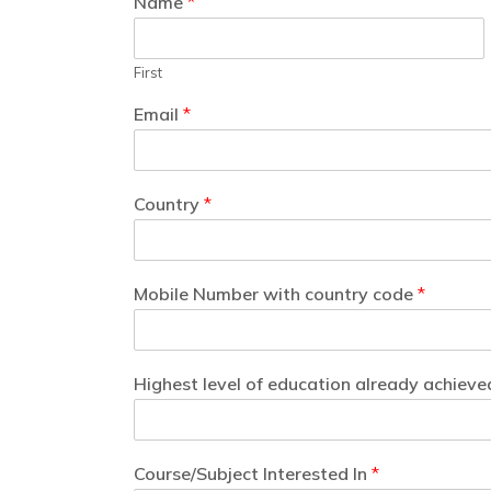
Name
*
First
Email
*
Country
*
Mobile Number with country code
*
Highest level of education already achieve
Course/Subject Interested In
*