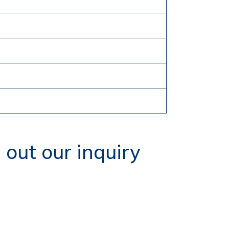
g out our inquiry