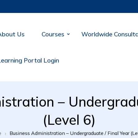
About Us
Courses
Worldwide Consult
Learning Portal Login
stration – Undergradu
(Level 6)
e
Business Administration – Undergraduate / Final Year (Le