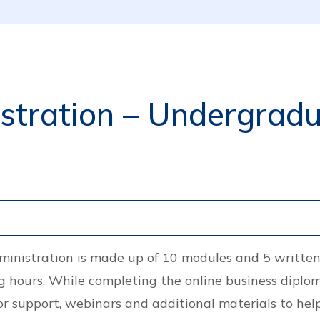
tration – Undergradua
ministration is made up of 10 modules and 5 writte
 hours. While completing the online business diplom
or support, webinars and additional materials to help