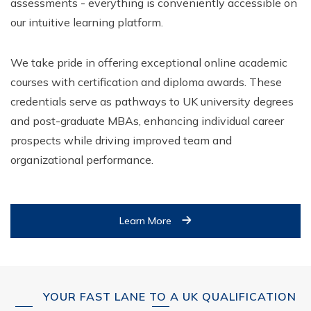
assessments - everything is conveniently accessible on
our intuitive learning platform.
We take pride in offering exceptional online academic
courses with certification and diploma awards. These
credentials serve as pathways to UK university degrees
and post-graduate MBAs, enhancing individual career
prospects while driving improved team and
organizational performance.
Learn More
YOUR FAST LANE TO A UK QUALIFICATION