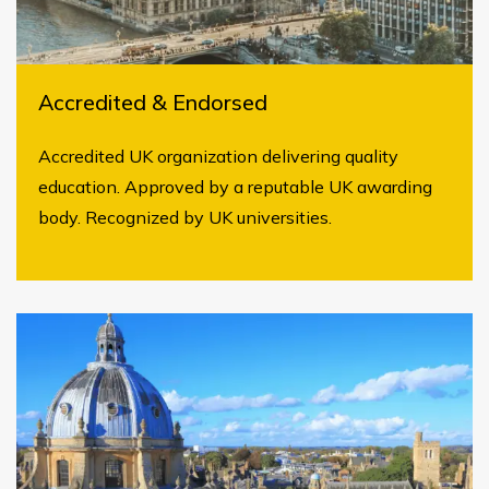
Accredited & Endorsed
Accredited UK organization delivering quality
education. Approved by a reputable UK awarding
body. Recognized by UK universities.