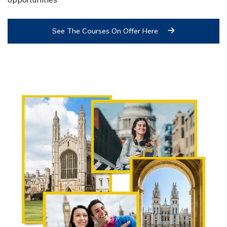
See The Courses On Offer Here