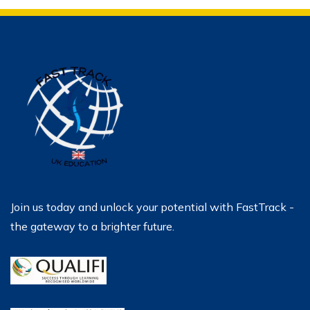
Join us today and unlock your potential with FastTrack -
the gateway to a brighter future.