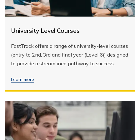
University Level Courses
FastTrack offers a range of university-level courses
(entry to 2nd, 3rd and final year (Level 6)) designed
to provide a streamlined pathway to success.
Learn more