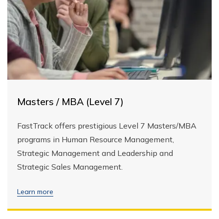
Masters / MBA (Level 7)
FastTrack offers prestigious Level 7 Masters/MBA
programs in Human Resource Management,
Strategic Management and Leadership and
Strategic Sales Management.
Learn more