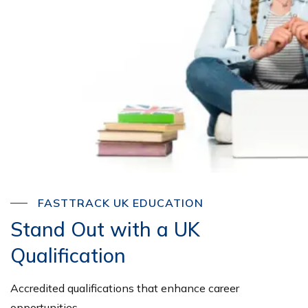
FASTTRACK UK EDUCATION
Stand Out with a UK
Qualification
Accredited qualifications that enhance career
opportunities