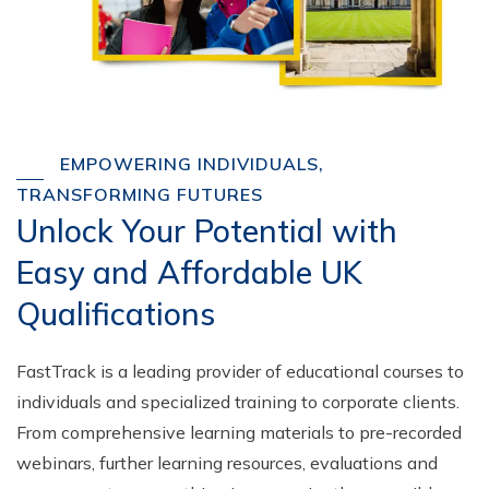
EMPOWERING INDIVIDUALS,
TRANSFORMING FUTURES
Unlock Your Potential with
Easy and Affordable UK
Qualifications
FastTrack is a leading provider of educational courses to
individuals and specialized training to corporate clients.
From comprehensive learning materials to pre-recorded
webinars, further learning resources, evaluations and