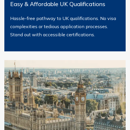
Easy & Affordable UK Qualifications
Hassle-free pathway to UK qualifications. No visa
complexities or tedious application processes.
Stand out with accessible certifications.