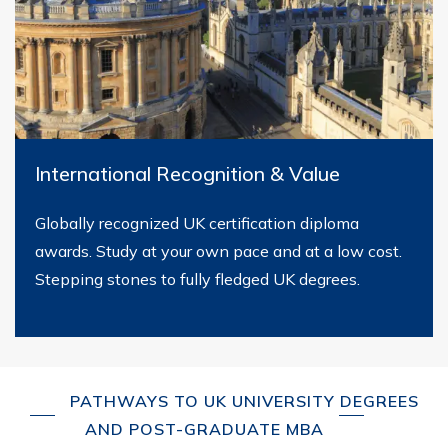
International Recognition & Value
Globally recognized UK certification diploma
awards. Study at your own pace and at a low cost.
Stepping stones to fully fledged UK degrees.
PATHWAYS TO UK UNIVERSITY DEGREES
AND POST-GRADUATE MBA