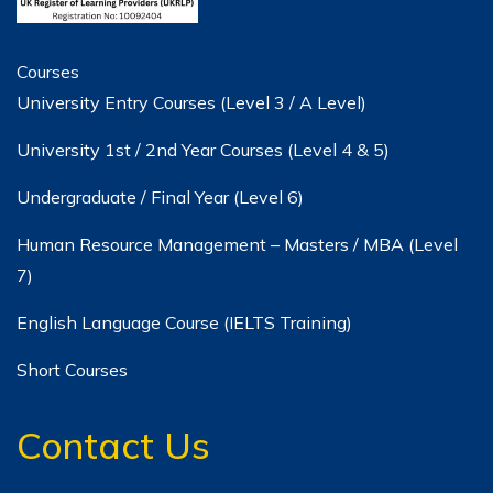
Courses
University Entry Courses (Level 3 / A Level)
University 1st / 2nd Year Courses (Level 4 & 5)
Undergraduate / Final Year (Level 6)
Human Resource Management – Masters / MBA (Level
7)
English Language Course (IELTS Training)
Short Courses
Contact Us