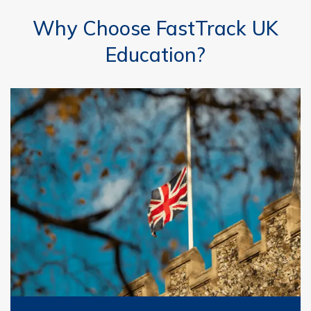
Why Choose FastTrack UK
Education?