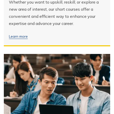
Whether you want to upskill, reskill, or explore a
new area of interest, our short courses offer a
convenient and efficient way to enhance your
expertise and advance your career.
Learn more