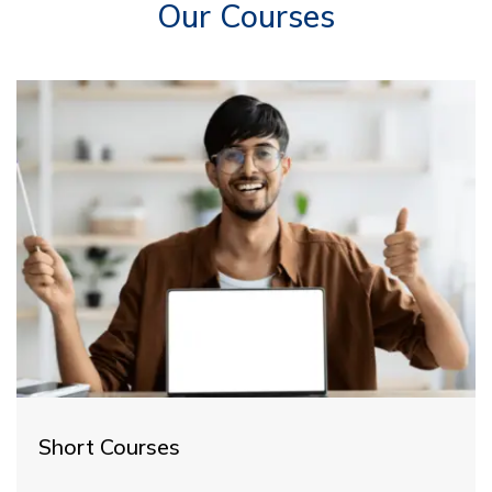
Our Courses
Short Courses