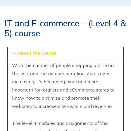
IT and E-commerce – (Level 4 &
5) course
About the Course
With the number of people shopping online on
the rise, and the number of online stores ever
increasing, it’s becoming more and more
important for retailers and eCommerce stores to
know how to optimise and promote their
websites to increase site visitors and revenues.
The level 4 modules and assignments of this