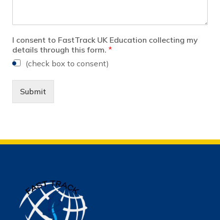
I consent to FastTrack UK Education collecting my
details through this form.
*
(check box to consent)
Submit