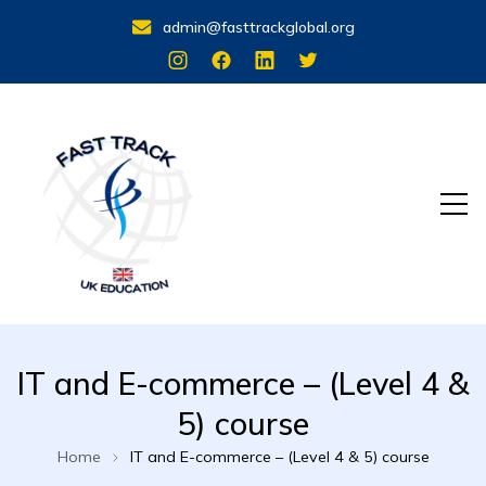
admin@fasttrackglobal.org
Stand Out with a UK Qualification
FastTrack UK Education
IT and E-commerce – (Level 4 &
5) course
Home
IT and E-commerce – (Level 4 & 5) course