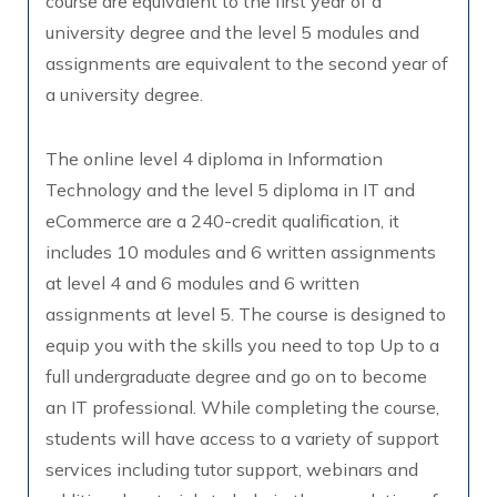
course are equivalent to the first year of a
university degree and the level 5 modules and
assignments are equivalent to the second year of
a university degree.
The online level 4 diploma in Information
Technology and the level 5 diploma in IT and
eCommerce are a 240-credit qualification, it
includes 10 modules and 6 written assignments
at level 4 and 6 modules and 6 written
assignments at level 5. The course is designed to
equip you with the skills you need to top Up to a
full undergraduate degree and go on to become
an IT professional. While completing the course,
students will have access to a variety of support
services including tutor support, webinars and