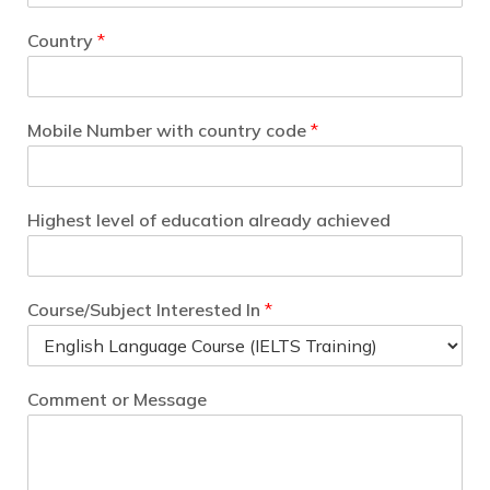
Country
*
Mobile Number with country code
*
Highest level of education already achieved
Course/Subject Interested In
*
Comment or Message