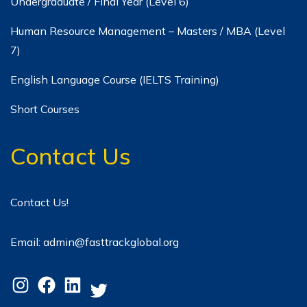
Undergraduate / Final Year (Level 6)
Human Resource Management – Masters / MBA (Level
7)
English Language Course (IELTS Training)
Short Courses
Contact Us
Contact Us!
Email: admin@fasttrackglobal.org