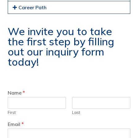
Career Path
We invite you to take
the first step by filling
out our inquiry form
today!
Name
*
First
Last
Email
*