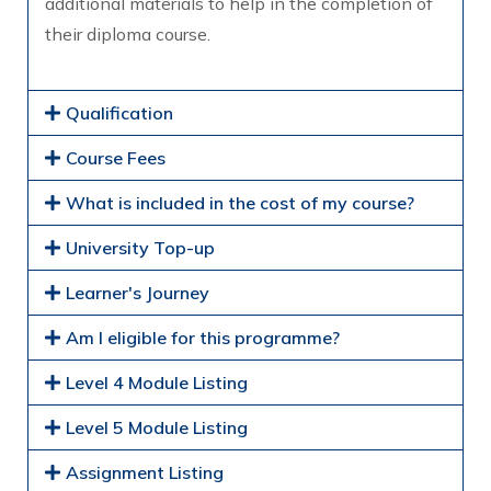
additional materials to help in the completion of
their diploma course.
Qualification
Course Fees
What is included in the cost of my course?
University Top-up
Learner's Journey
Am I eligible for this programme?
Level 4 Module Listing
Level 5 Module Listing
Assignment Listing