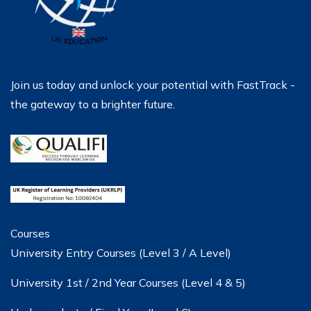
Join us today and unlock your potential with FastTrack -
the gateway to a brighter future.
Courses
University Entry Courses (Level 3 / A Level)
University 1st / 2nd Year Courses (Level 4 & 5)